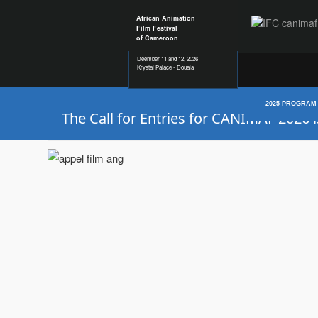
African Animation
Film Festival
of Cameroon
Deember 11 and 12, 2026
Krystal Palace - Douala
2025 PROGRAM
The Call for Entries for CANIMAF 2026 