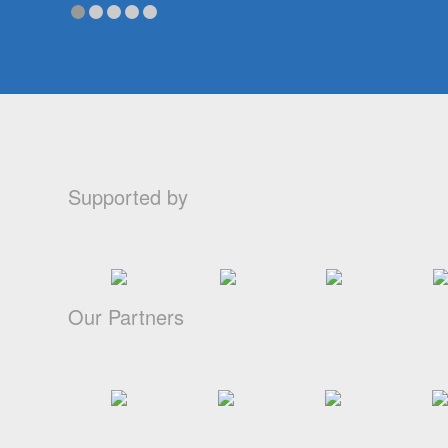
Supported by
Our Partners