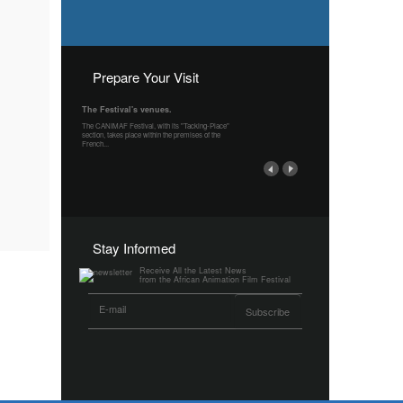
Prepare Your Visit
The Festival's venues.
The CANIMAF Festival, with its "Tacking-Place"
section, takes place within the premises of the
French...
Stay Informed
Receive All the Latest News
from the African Animation Film Festival