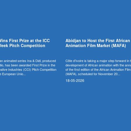
Wins First Prize at the ICC
Abidjan to Host the First African
eek Pitch Competition
Animation Film Market (MAFA)
n animated series Ina & Didi, produced
Côte d’Ivoire is taking a major step forward in 
o, has been awarded First Prize in the
development of African animation with the a
eative Industries (CCI) Pitch Competition
of the first edition of the African Animation Fil
e European Unio...
(MAFA), scheduled for November 20...
18-05-2026