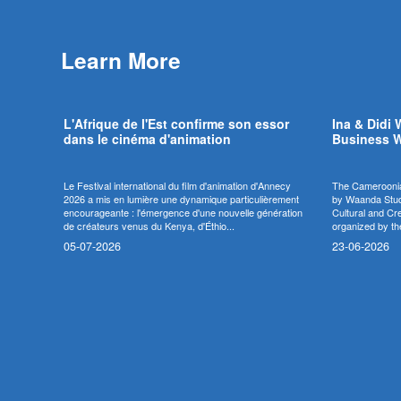
Learn More
L'Afrique de l'Est confirme son essor
Ina & Didi 
dans le cinéma d'animation
Business W
Le Festival international du film d'animation d'Annecy
The Cameroonia
2026 a mis en lumière une dynamique particulièrement
by Waanda Studi
encourageante : l'émergence d'une nouvelle génération
Cultural and Cr
de créateurs venus du Kenya, d'Éthio...
organized by th
05-07-2026
23-06-2026