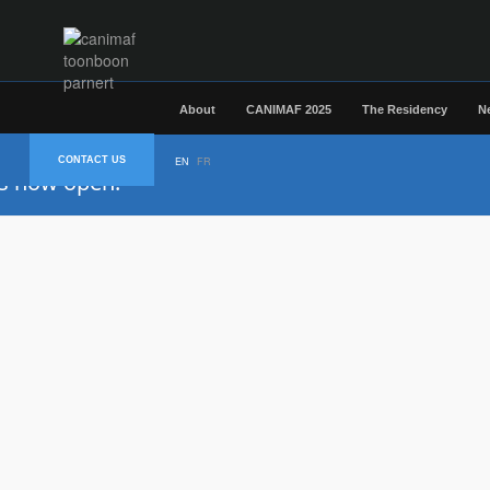
About
CANIMAF 2025
The Residency
N
CONTACT US
EN
FR
is now open.