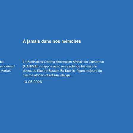
A jamais dans nos mémoires
the
Le Festival du Cinéma d’Animation Africain du Cameroun
nnouncement
(CANIMAF) a appris avec une profonde tristesse le
m Market
décès de l’illustre Bassek Ba Kobhio, figure majeure du
cinéma africain et artisan infatiga...
13-05-2026