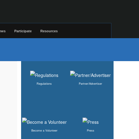
ews
Participate
Resources
Regulations
Partner/Advertiser
Become a Volunteer
Press