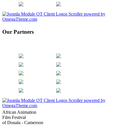
Our Partners
African Animation
Film Festival
of Douala - Cameroon