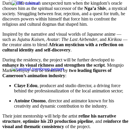
Darius’s life takes an unexpected turn when the kingdom’s oracle
chooses him as the spiritual successor of the
Nga’a Shiv
, a mystical
society. Struggling between fear, rejection, and a quest for truth, he
discovers powers within himself that force him to confront the
religious and cultural dogmas that shaped him.
Inspired by the narrative and visual worlds of Japanese anime —
such as
Jujutsu Kaisen
,
Avatar: The Last Airbender
, and
Kirikou
—
the creator aims to blend
African mysticism with a reflection on
cultural identity and self-discovery
.
During the residency, the project will be further developed to
enhance its visual richness and strengthen the script
. Mengnjo
Mark Kernyuy will be mentored by
two leading figures of
Cameroon’s animation industry
:
Claye Edou
, producer and studio director, a driving force
behind the professionalization of the local animation sector;
Antoine Onomo
, director and animator known for his
creativity and dynamic contribution to the industry.
Their joint mentorship will help the artist
refine his narrative
structure
,
optimize his 2D production pipeline
, and
reinforce the
visual and thematic consistency
of the project.