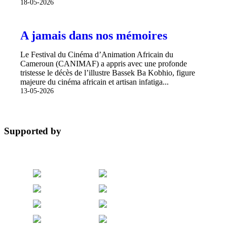
18-05-2026
A jamais dans nos mémoires
Le Festival du Cinéma d’Animation Africain du
Cameroun (CANIMAF) a appris avec une profonde
tristesse le décès de l’illustre Bassek Ba Kobhio, figure
majeure du cinéma africain et artisan infatiga...
13-05-2026
Supported by