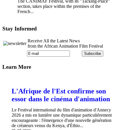
The CANIMAF Festival, with its "Tacking-Place"
section, takes place within the premises of the
French...
Stay Informed
Receive All the Latest News
from the African Animation Film Festival
Learn More
L'Afrique de l'Est confirme son
essor dans le cinéma d'animation
Le Festival international du film d'animation d'Annecy
2026 a mis en lumière une dynamique particulièrement
encourageante : l'émergence d'une nouvelle génération
de créateurs venus du Kenya, d'Éthio...