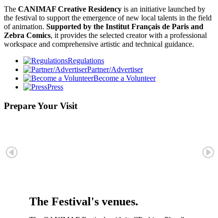
The
CANIMAF Creative Residency
is an initiative launched by
the festival to support the emergence of new local talents in the field
of animation.
Supported by the Institut Français de Paris and
Zebra Comics
, it provides the selected creator with a professional
workspace and comprehensive artistic and technical guidance.
Regulations
Partner/Advertiser
Become a Volunteer
Press
Prepare Your Visit
The Festival's venues.