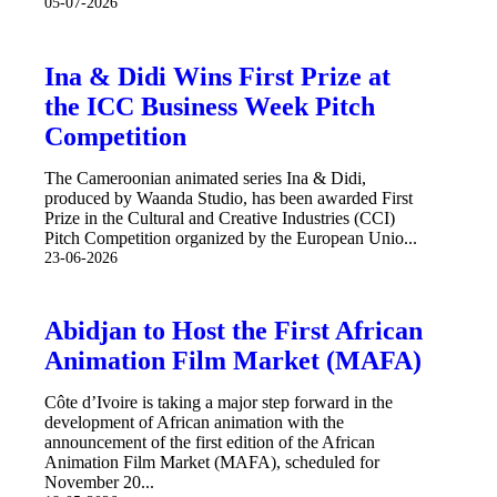
05-07-2026
Ina & Didi Wins First Prize at
the ICC Business Week Pitch
Competition
The Cameroonian animated series Ina & Didi,
produced by Waanda Studio, has been awarded First
Prize in the Cultural and Creative Industries (CCI)
Pitch Competition organized by the European Unio...
23-06-2026
Abidjan to Host the First African
Animation Film Market (MAFA)
Côte d’Ivoire is taking a major step forward in the
development of African animation with the
announcement of the first edition of the African
Animation Film Market (MAFA), scheduled for
November 20...