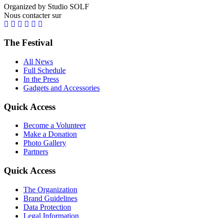
Organized by Studio SOLF
Nous contacter sur
The Festival
All News
Full Schedule
In the Press
Gadgets and Accessories
Quick Access
Become a Volunteer
Make a Donation
Photo Gallery
Partners
Quick Access
The Organization
Brand Guidelines
Data Protection
Legal Information