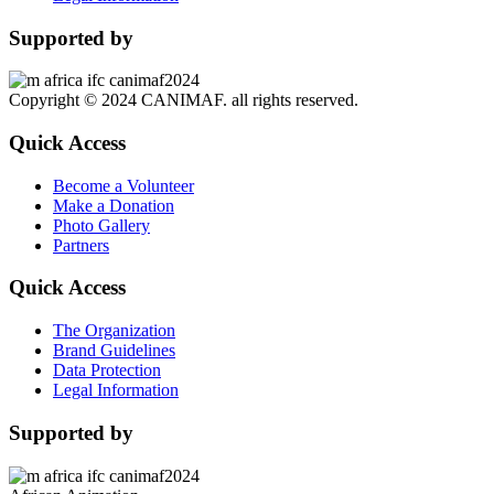
Supported by
Copyright © 2024 CANIMAF. all rights reserved.
Quick Access
Become a Volunteer
Make a Donation
Photo Gallery
Partners
Quick Access
The Organization
Brand Guidelines
Data Protection
Legal Information
Supported by