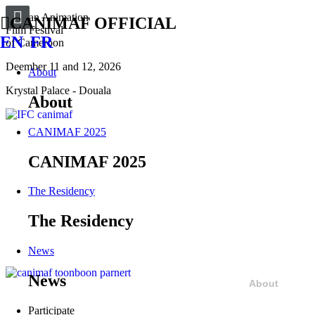
African Animation
CANIMAF OFFICIAL
Film Festival
EN
FR
of Cameroon
Deember 11 and 12, 2026
About
Krystal Palace - Douala
About
CANIMAF 2025
CANIMAF 2025
The Residency
The Residency
News
News
About
Participate