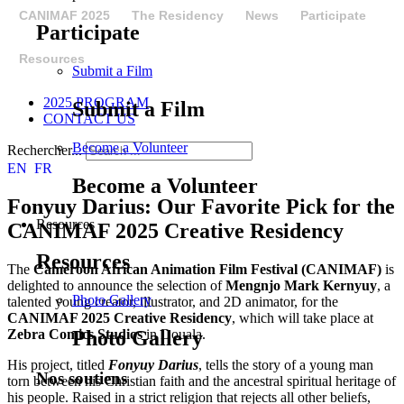
CANIMAF 2025
The Residency
News
Participate
Participate
Resources
Submit a Film
2025 PROGRAM
Submit a Film
CONTACT US
Become a Volunteer
Rechercher...
EN
FR
Become a Volunteer
Fonyuy Darius: Our Favorite Pick for the
Resources
CANIMAF 2025 Creative Residency
Resources
The
Cameroon African Animation Film Festival (CANIMAF)
is
delighted to announce the selection of
Mengnjo Mark Kernyuy
, a
Photo Gallery
talented young creator, illustrator, and 2D animator, for the
CANIMAF 2025 Creative Residency
, which will take place at
Zebra Comics Studios
in Douala.
Photo Gallery
His project, titled
Fonyuy Darius
, tells the story of a young man
Nos soutiens
torn between his Christian faith and the ancestral spiritual heritage of
his people. Raised in a strict religion that rejects all other beliefs,