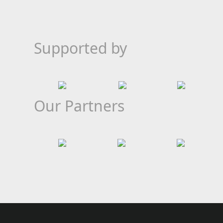
Supported by
Our Partners