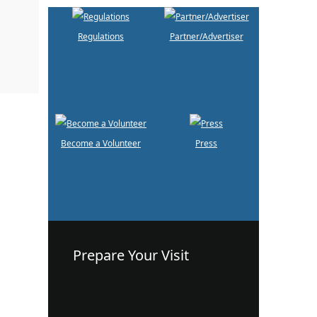
Regulations
Partner/Advertiser
Become a Volunteer
Press
Prepare Your Visit