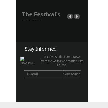
The Festival's
venues.
The CANIMAF Festival,
with its "Tacking-Place"
section, takes place within
the premises of the
French...
Stay Informed
Receive All the Latest News
from the African Animation Film
Festival