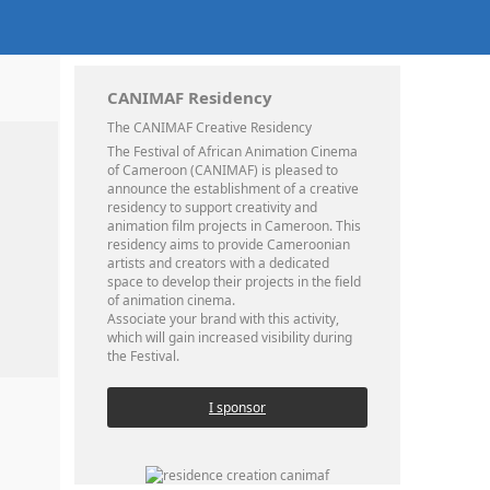
CANIMAF Residency
The CANIMAF Creative Residency
The Festival of African Animation Cinema
of Cameroon (CANIMAF) is pleased to
announce the establishment of a creative
residency to support creativity and
animation film projects in Cameroon. This
residency aims to provide Cameroonian
artists and creators with a dedicated
space to develop their projects in the field
of animation cinema.
Associate your brand with this activity,
which will gain increased visibility during
the Festival.
I sponsor