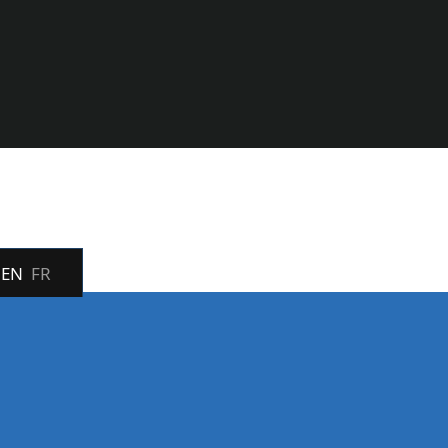
EN
FR