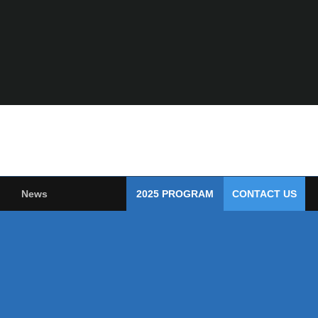
News
2025 PROGRAM
CONTACT US