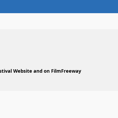
estival Website and on FilmFreeway