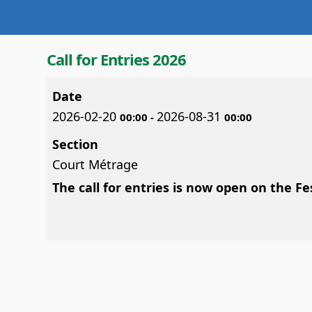
Call for Entries 2026
Date
2026-02-20
2026-08-31
00:00
-
00:00
Section
Court Métrage
The call for entries is now open on the F