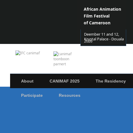
African Animation
Film Festival
of Cameroon
Deember 11 and 12,
Krystal Palace - Douala
2026
About
CANIMAF 2025
The Residency
Participate
Resources